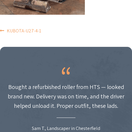
POST
KUBOTA-U27-4-1
NAVIGATION
Bought a refurbished roller from HTS — looked
brand new. Delivery was on time, and the driver
helped unload it. Proper outfit, these lads.
Sam T., Landscaper in Chesterfield