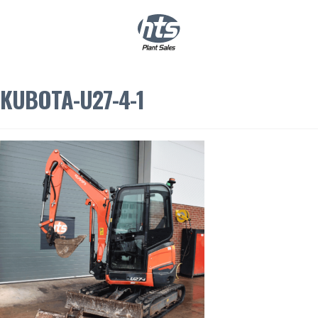
0
|
£
0.00
KUBOTA-U27-4-1