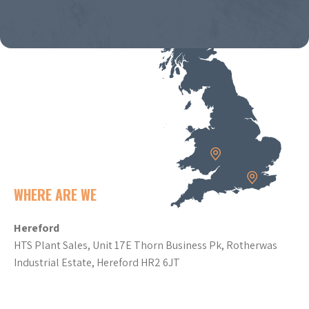
WHERE ARE WE
Hereford
HTS Plant Sales, Unit 17E Thorn Business Pk, Rotherwas
Industrial Estate, Hereford HR2 6JT