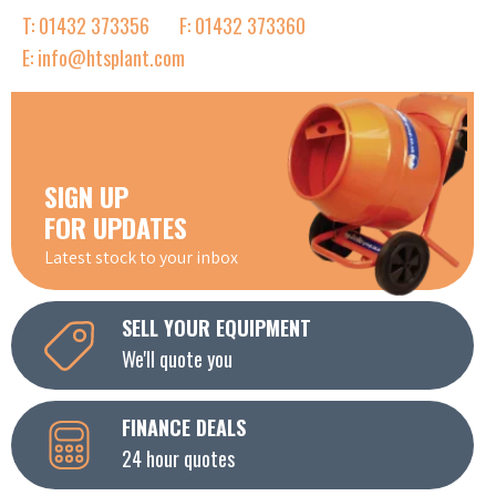
T: 01432 373356
F: 01432 373360
E: info@htsplant.com
SIGN UP
FOR UPDATES
Latest stock to your inbox
SELL YOUR EQUIPMENT
We'll quote you
FINANCE DEALS
24 hour quotes