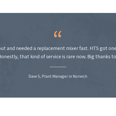
ut and needed a replacement mixer fast. HTS got one
Honestly, that kind of service is rare now. Big thanks t
Dave S, Plant Manager in Norwich