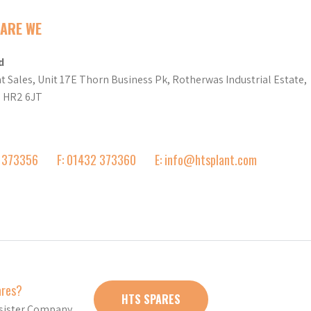
ARE WE
d
t Sales, Unit 17E Thorn Business Pk, Rotherwas Industrial Estate,
d HR2 6JT
2 373356
F: 01432 373360
E: info@htsplant.com
ares?
HTS SPARES
r sister Company