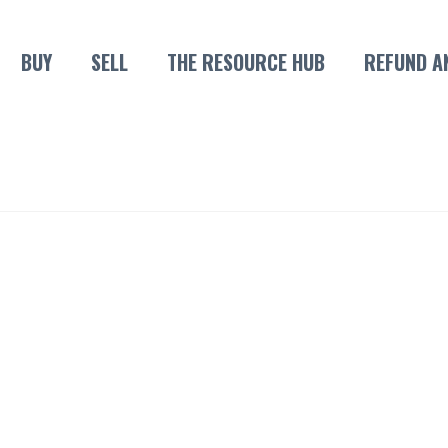
BUY
SELL
THE RESOURCE HUB
REFUND A