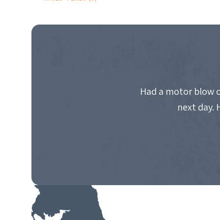
POST
NAVIGATION
Had a motor blow o
next day. 