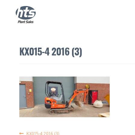
KX015-4 2016 (3)
KX015-4 2016 (3)