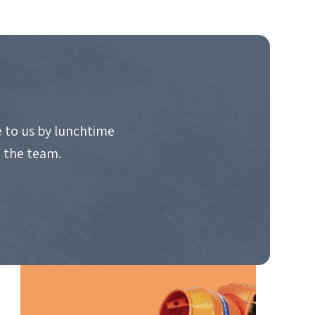
 to us by lunchtime
o the team.