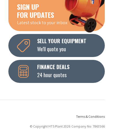
SIGN UP
FOR UPDATES
Latest stock to your inbox
SELL YOUR EQUIPMENT
We'll quote you
FINANCE DEALS
24 hour quotes
Terms & Conditions
© Copyright HTS Plant 2026 Company No: 7843566