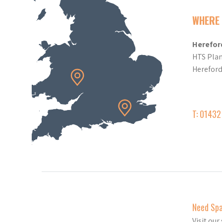
WHERE 
Herefor
HTS Plan
Herefor
T: 0143
Need Sp
Visit ou