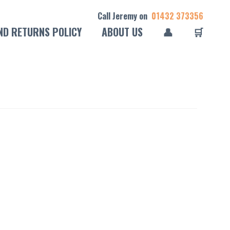
Call Jeremy on
01432 373356
ND RETURNS POLICY
ABOUT US
👤
🛒