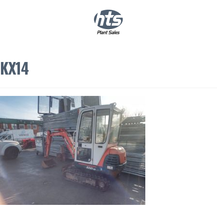
0
|
£
0.00
KX14