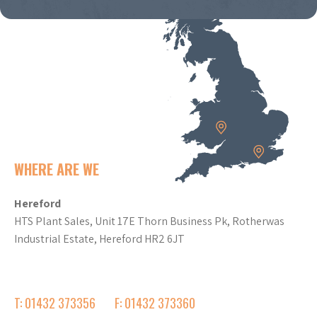
WHERE ARE WE
Hereford
HTS Plant Sales, Unit 17E Thorn Business Pk, Rotherwas
Industrial Estate, Hereford HR2 6JT
T: 01432 373356
F: 01432 373360