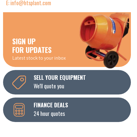
E: info@htsplant.com
SIGN UP
FOR UPDATES
Latest stock to your inbox
SELL YOUR EQUIPMENT
We'll quote you
FINANCE DEALS
24 hour quotes