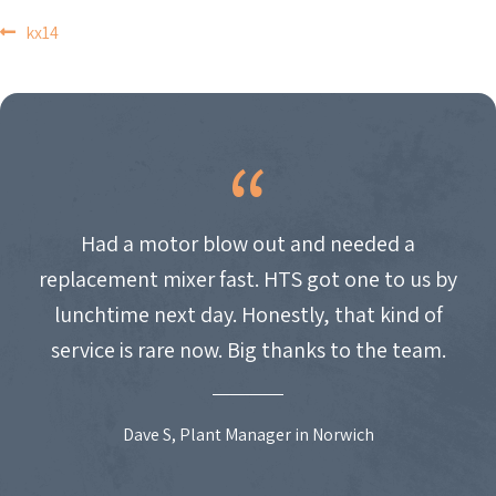
POST
kx14
NAVIGATION
Had a motor blow out and needed a
replacement mixer fast. HTS got one to us by
lunchtime next day. Honestly, that kind of
service is rare now. Big thanks to the team.
Dave S, Plant Manager in Norwich