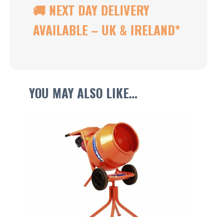
🚚 NEXT DAY DELIVERY
AVAILABLE – UK & IRELAND
*
YOU MAY ALSO LIKE…
This
product
has
multiple
variants.
The
options
may
be