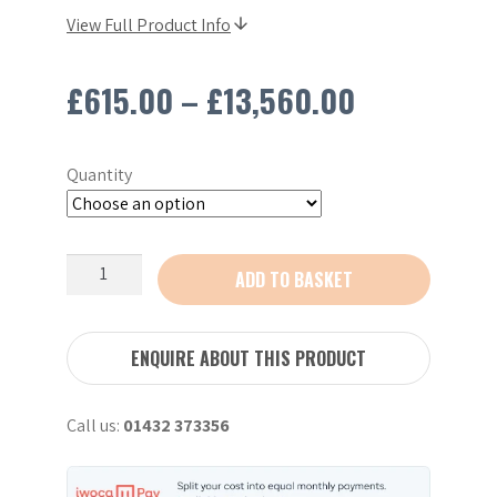
View Full Product Info
Price
£
615.00
–
£
13,560.00
range:
Quantity
£615.00
through
Stihl
ADD TO BASKET
£13,560.0
TS410
Petrol
Saw
ENQUIRE ABOUT THIS PRODUCT
12"
quantity
Call us:
01432 373356