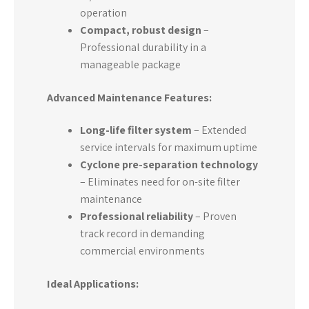
operation
Compact, robust design
–
Professional durability in a
manageable package
Advanced Maintenance Features:
Long-life filter system
– Extended
service intervals for maximum uptime
Cyclone pre-separation technology
– Eliminates need for on-site filter
maintenance
Professional reliability
– Proven
track record in demanding
commercial environments
Ideal Applications: