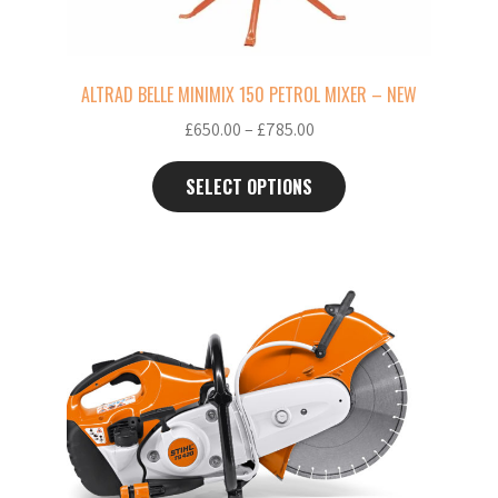
chosen
on
the
ALTRAD BELLE MINIMIX 150 PETROL MIXER – NEW
product
Price
£
650.00
–
£
785.00
page
range:
£650.00
SELECT OPTIONS
through
£785.00
This
product
has
multiple
variants.
The
options
may
be