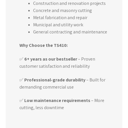
Construction and renovation projects
Concrete and masonry cutting
Metal fabrication and repair
Municipal and utility work
General contracting and maintenance
Why Choose the TS410:
✅
6+ years as our bestseller
– Proven
customer satisfaction and reliability
✅
Professional-grade durability
– Built for
demanding commercial use
✅
Low maintenance requirements
– More
cutting, less downtime