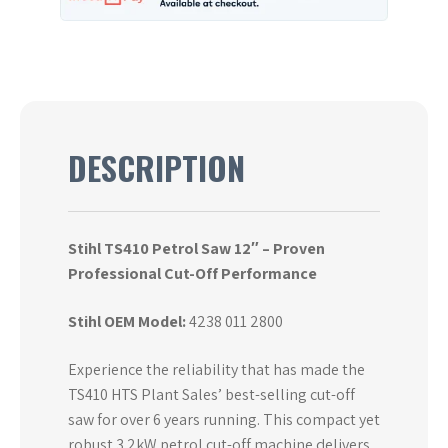
DESCRIPTION
Stihl TS410 Petrol Saw 12″ – Proven
Professional Cut-Off Performance
Stihl OEM Model:
4238 011 2800
Experience the reliability that has made the
TS410 HTS Plant Sales’ best-selling cut-off
saw for over 6 years running. This compact yet
robust 3.2kW petrol cut-off machine delivers