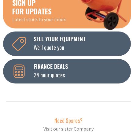
SIGN UP
FOR UPDATES
Latest stock to your inbox
SELL YOUR EQUIPMENT
We'll quote you
FINANCE DEALS
24 hour quotes
Need Spares?
Visit our sister Company