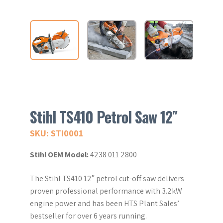
Stihl TS410 Petrol Saw 12″
SKU: STI0001
Stihl OEM Model:
4238 011 2800
The Stihl TS410 12″ petrol cut-off saw delivers
proven professional performance with 3.2kW
engine power and has been HTS Plant Sales’
bestseller for over 6 years running.