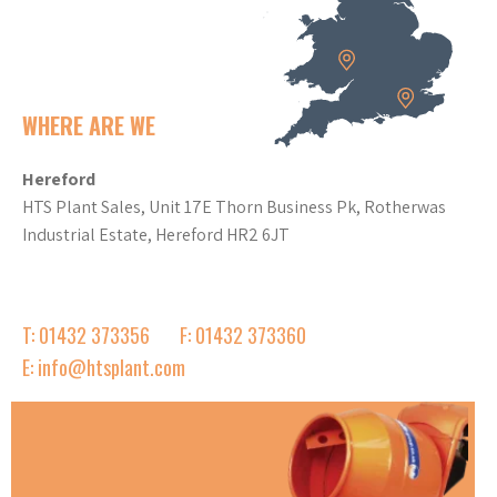
WHERE ARE WE
Hereford
HTS Plant Sales, Unit 17E Thorn Business Pk, Rotherwas
Industrial Estate, Hereford HR2 6JT
T: 01432 373356
F: 01432 373360
E: info@htsplant.com