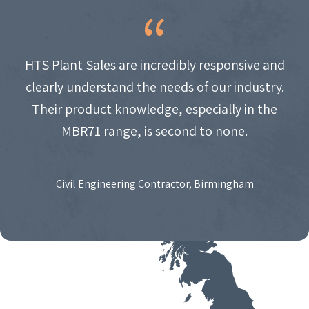
HTS Plant Sales are incredibly responsive and
clearly understand the needs of our industry.
Their product knowledge, especially in the
MBR71 range, is second to none.
Civil Engineering Contractor, Birmingham