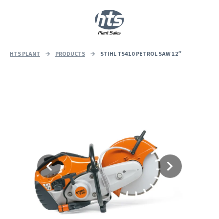
0
|
£
0.00
HTS PLANT
→
PRODUCTS
→
STIHL TS410 PETROL SAW 12″