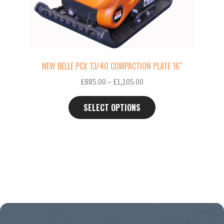
chosen
on
the
product
page
NEW BELLE PCX 13/40 COMPACTION PLATE 16″
Price
£
885.00
–
£
1,105.00
range:
£885.00
SELECT OPTIONS
through
£1,105.00