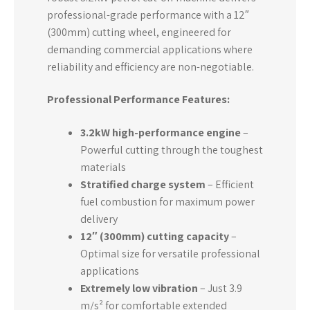
professional-grade performance with a 12″
(300mm) cutting wheel, engineered for
demanding commercial applications where
reliability and efficiency are non-negotiable.
Professional Performance Features:
3.2kW high-performance engine
–
Powerful cutting through the toughest
materials
Stratified charge system
– Efficient
fuel combustion for maximum power
delivery
12″ (300mm) cutting capacity
–
Optimal size for versatile professional
applications
Extremely low vibration
– Just 3.9
m/s² for comfortable extended