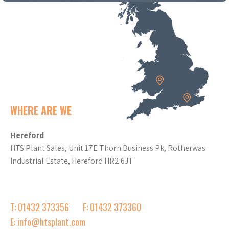
WHERE ARE WE
Hereford
HTS Plant Sales, Unit 17E Thorn Business Pk, Rotherwas
Industrial Estate, Hereford HR2 6JT
T: 01432 373356
F: 01432 373360
E: info@htsplant.com