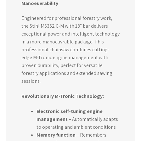
Manoeuvrability
Engineered for professional forestry work,
the Stihl MS362 C-M with 18″ bar delivers
exceptional power and intelligent technology
in a more manoeuvrable package. This
professional chainsaw combines cutting-
edge M-Tronic engine management with
proven durability, perfect for versatile
forestry applications and extended sawing
sessions.
Revolutionary M-Tronic Technology:
Electronic self-tuning engine
management
– Automatically adapts
to operating and ambient conditions
Memory function
– Remembers