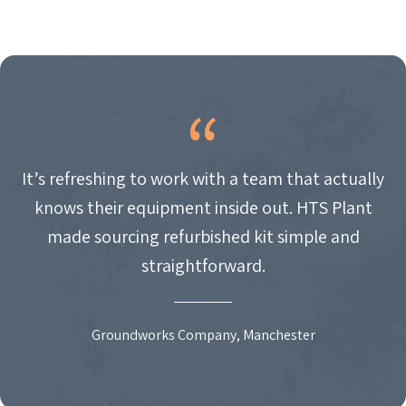
It’s refreshing to work with a team that actually
knows their equipment inside out. HTS Plant
made sourcing refurbished kit simple and
straightforward.
Groundworks Company, Manchester