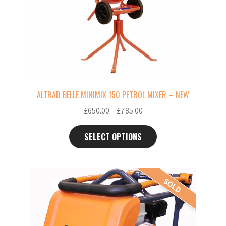
The
options
may
be
chosen
on
the
ALTRAD BELLE MINIMIX 150 PETROL MIXER – NEW
product
Price
£
650.00
–
£
785.00
page
range:
£650.00
SELECT OPTIONS
through
£785.00
This
SOLD
product
has
multiple
variants.