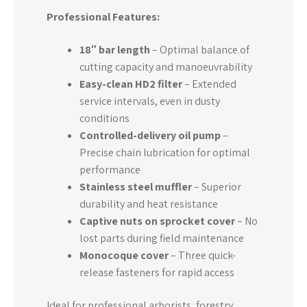
Professional Features:
18″ bar length
– Optimal balance of
cutting capacity and manoeuvrability
Easy-clean HD2 filter
– Extended
service intervals, even in dusty
conditions
Controlled-delivery oil pump
–
Precise chain lubrication for optimal
performance
Stainless steel muffler
– Superior
durability and heat resistance
Captive nuts on sprocket cover
– No
lost parts during field maintenance
Monocoque cover
– Three quick-
release fasteners for rapid access
Ideal for professional arborists, forestry