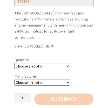
373356.
The Stihl MS362 C-M 18″ chainsaw features
revolutionary M-Tronic electronic self-tuning
engine management with memory function and
2-MIX technology for 20% lower fuel
consumption.
View Full Product Info
Quantity
Manufacturer
Stihl
ADD TO BASKET
MS362