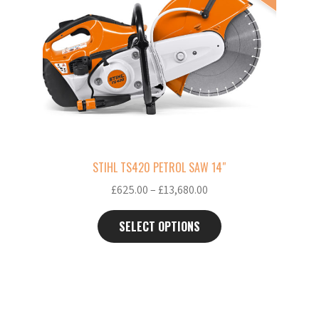
multiple
variants.
The
options
may
be
chosen
on
the
STIHL TS420 PETROL SAW 14″
product
Price
£
625.00
–
£
13,680.00
page
range:
£625.00
SELECT OPTIONS
through
£13,680.00