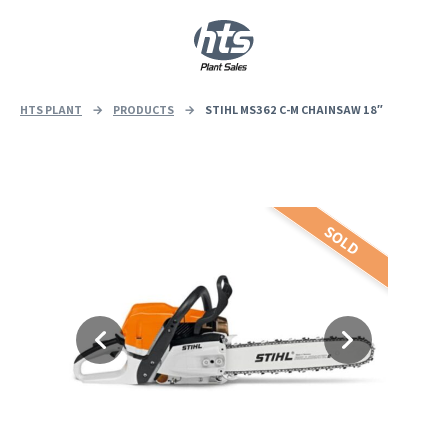
0
|
£
0.00
HTS PLANT
→
PRODUCTS
→
STIHL MS362 C-M CHAINSAW 18″
SOLD