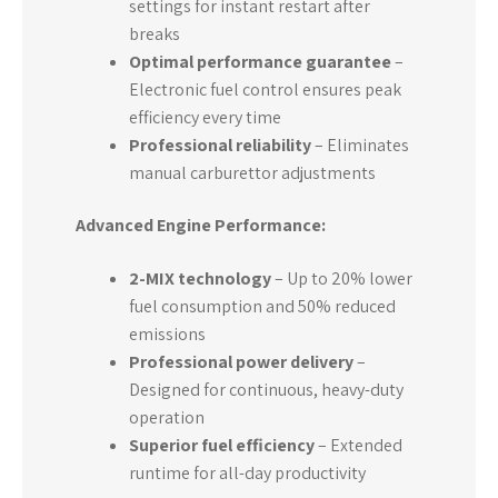
settings for instant restart after
breaks
Optimal performance guarantee
–
Electronic fuel control ensures peak
efficiency every time
Professional reliability
– Eliminates
manual carburettor adjustments
Advanced Engine Performance:
2-MIX technology
– Up to 20% lower
fuel consumption and 50% reduced
emissions
Professional power delivery
–
Designed for continuous, heavy-duty
operation
Superior fuel efficiency
– Extended
runtime for all-day productivity