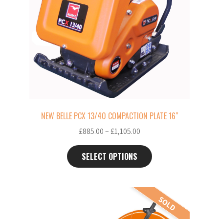
The
options
may
be
chosen
on
the
product
page
NEW BELLE PCX 13/40 COMPACTION PLATE 16″
Price
£
885.00
–
£
1,105.00
range:
£885.00
SELECT OPTIONS
through
£1,105.00
This
SOLD
product
has