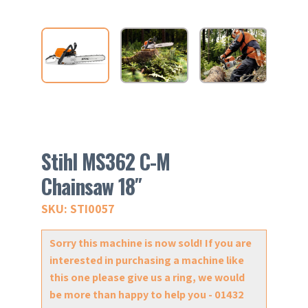
Stihl MS362 C-M
Chainsaw 18″
SKU: STI0057
Sorry this machine is now sold! If you are
interested in purchasing a machine like
this one please give us a ring, we would
be more than happy to help you - 01432