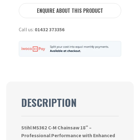
C-
M
ENQUIRE ABOUT THIS PRODUCT
Chainsaw
18"
Call us:
01432 373356
quantity
DESCRIPTION
Stihl MS362 C-M Chainsaw 18″ –
Professional Performance with Enhanced