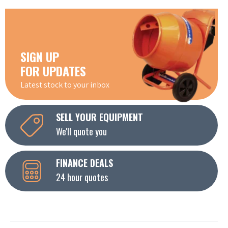
SIGN UP
FOR UPDATES
Latest stock to your inbox
SELL YOUR EQUIPMENT
We'll quote you
FINANCE DEALS
24 hour quotes