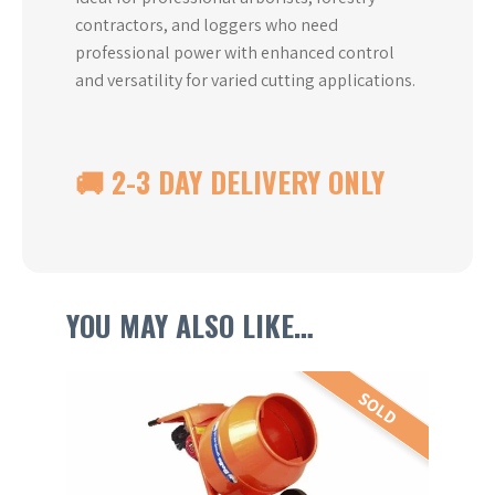
contractors, and loggers who need
professional power with enhanced control
and versatility for varied cutting applications.
🚚 2-3 DAY DELIVERY ONLY
YOU MAY ALSO LIKE…
This
SOLD
product
has
multiple
variants.