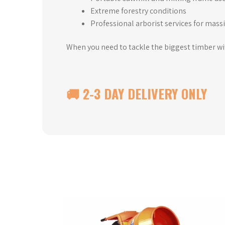
Extreme forestry conditions
Professional arborist services for massi
When you need to tackle the biggest timber w
🚚 2-3 DAY DELIVERY ONLY
This
product
has