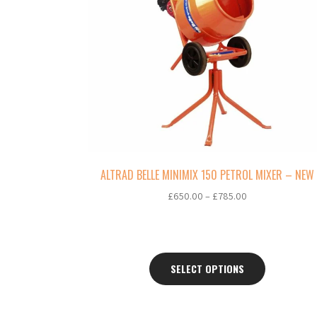
multiple
variants.
The
options
may
be
chosen
on
the
product
page
ALTRAD BELLE MINIMIX 150 PETROL MIXER – NEW
Price
£
650.00
–
£
785.00
range:
£650.00
through
£785.00
SELECT OPTIONS