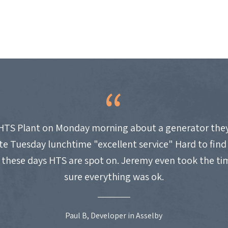
HTS Plant on Monday morning about a generator they
site Tuesday lunchtime "excellent service" Hard to fin
these days HTS are spot on. Jeremy even took the t
sure everything was ok.
Paul B, Developer in Asselby