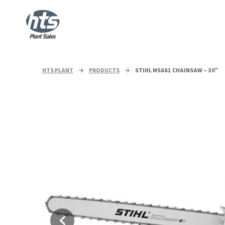
HTS PLANT
→
PRODUCTS
→
STIHL MS881 CHAINSAW – 30″