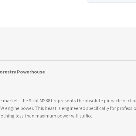
 Forestry Powerhouse
 market. The Stihl MS881 represents the absolute pinnacle of cha
W engine power. This beast is engineered specifically for professi
othing less than maximum power will suffice.