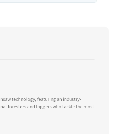
insaw technology, featuring an industry-
onal foresters and loggers who tackle the most