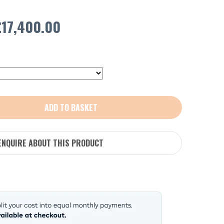
Price
£
17,400.00
range:
£1,600.00
through
ADD TO BASKET
£17,400.00
ENQUIRE ABOUT THIS PRODUCT