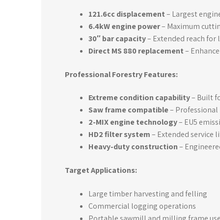
121.6cc displacement
– Largest engine
6.4kW engine power
– Maximum cutting
30″ bar capacity
– Extended reach for 
Direct MS 880 replacement
– Enhance
Professional Forestry Features:
Extreme condition capability
– Built 
Saw frame compatible
– Professional 
2-MIX engine technology
– EU5 emiss
HD2 filter system
– Extended service li
Heavy-duty construction
– Engineere
Target Applications:
Large timber harvesting and felling
Commercial logging operations
Portable sawmill and milling frame us