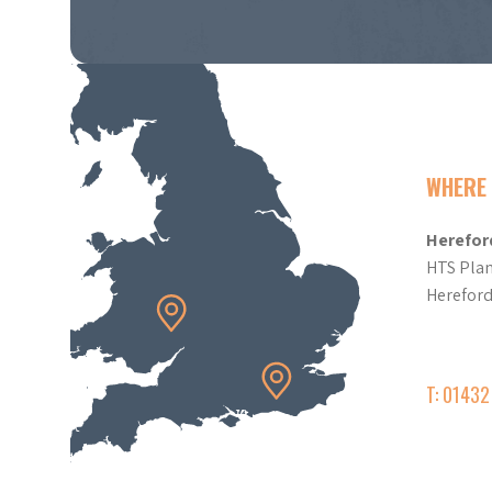
WHERE 
Herefor
HTS Plan
Herefor
T: 0143