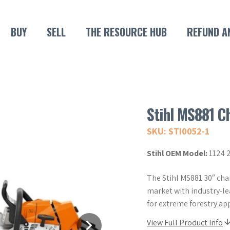
BUY
SELL
THE RESOURCE HUB
REFUND A
Stihl MS881 C
SKU: STI0052-1
Stihl OEM Model:
1124 
The Stihl MS881 30″ ch
market with industry-l
for extreme forestry app
View Full Product Info