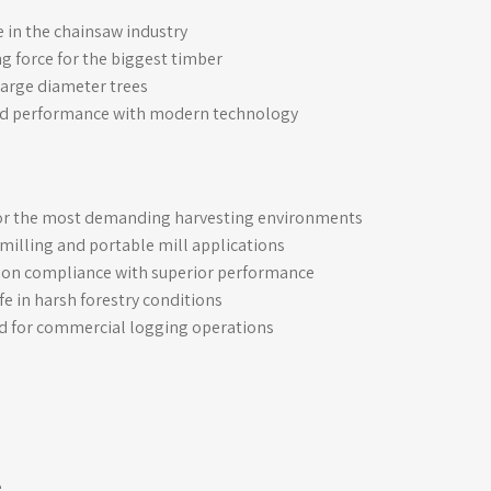
 in the chainsaw industry
 force for the biggest timber
large diameter trees
d performance with modern technology
for the most demanding harvesting environments
milling and portable mill applications
ion compliance with superior performance
fe in harsh forestry conditions
d for commercial logging operations
e