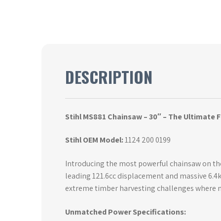
DESCRIPTION
Stihl MS881 Chainsaw – 30″ – The Ultimate
Stihl OEM Model:
1124 200 0199
Introducing the most powerful chainsaw on the
leading 121.6cc displacement and massive 6.4k
extreme timber harvesting challenges where n
Unmatched Power Specifications: