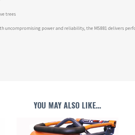
ve trees
ith uncompromising power and reliability, the MS881 delivers per
YOU MAY ALSO LIKE…
This
Th
product
pr
has
ha