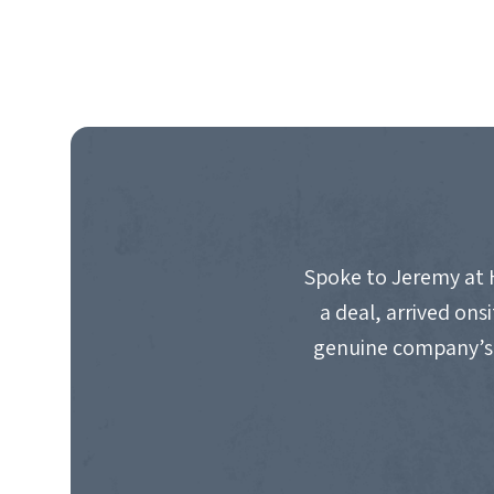
Spoke to Jeremy at 
a deal, arrived on
genuine company’s 