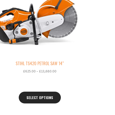
ltiple
riants.
e
tions
ay
osen
e
oduct
ge
STIHL TS420 PETROL SAW 14″
Price
£
625.00
–
£
13,680.00
range:
£625.00
through
£13,680.00
SELECT OPTIONS