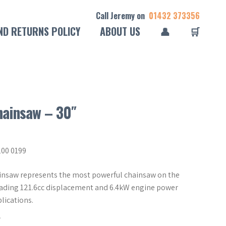
Call Jeremy on
01432 373356
ND RETURNS POLICY
ABOUT US
👤
🛒
hainsaw – 30″
200 0199
ainsaw represents the most powerful chainsaw on the
eading 121.6cc displacement and 6.4kW engine power
lications.