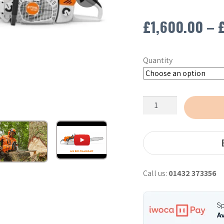
£
1,600.00
–
Quantity
Stihl
MS881
Chainsaw
-
30"
quantity
Call us:
01432 373356