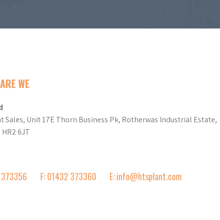
ARE WE
d
t Sales, Unit 17E Thorn Business Pk, Rotherwas Industrial Estate,
d HR2 6JT
2 373356
F: 01432 373360
E: info@htsplant.com