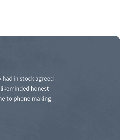
 had in stock agreed
d likeminded honest
ime to phone making