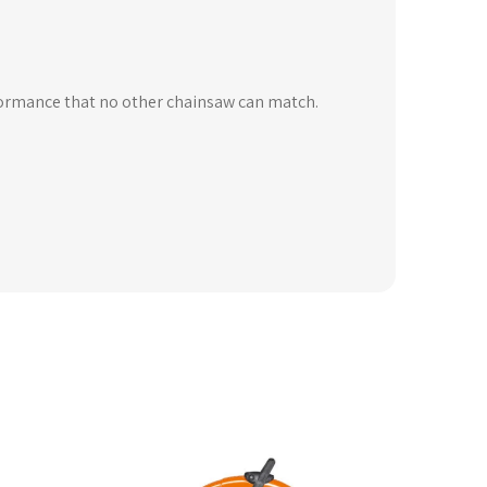
formance that no other chainsaw can match.
is
oduct
s