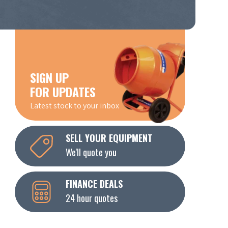
SIGN UP
FOR UPDATES
Latest stock to your inbox
SELL YOUR EQUIPMENT
We'll quote you
FINANCE DEALS
24 hour quotes