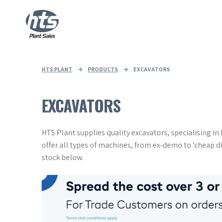
HTS PLANT
→
PRODUCTS
→
EXCAVATORS
EXCAVATORS
HTS Plant supplies quality excavators, specialising i
offer all types of machines, from ex-demo to ‘cheap d
stock below.