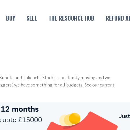
BUY
SELL
THE RESOURCE HUB
REFUND A
n Kubota and Takeuchi. Stock is constantly moving and we
iggers’, we have something for all budgets! See our current