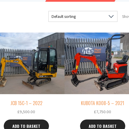
Show
JCB 15C-1 – 2022
KUBOTA K008-5 – 2021
£
9,500.00
£
7,750.00
ADD TO BASKET
ADD TO BASKET