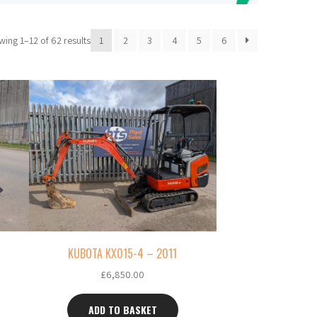
ing 1–12 of 62 results
1
2
3
4
5
6
KUBOTA KX015-4 – 2011
£
6,850.00
ADD TO BASKET