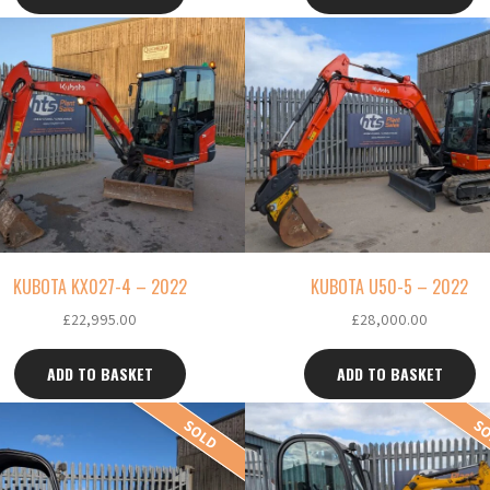
KUBOTA KX027-4 – 2022
KUBOTA U50-5 – 2022
£
22,995.00
£
28,000.00
ADD TO BASKET
ADD TO BASKET
SOLD
S