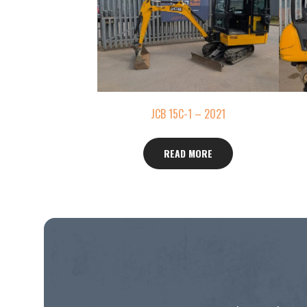
JCB 15C-1 – 2021
READ MORE