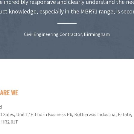
e incredibly responsive and clearly understand the nee
uct knowledge, especially in the MBR71 range, is seco
Civil Engineering Contractor, Birmingham
ARE WE
d
t Sales, Unit 17E Thorn Business Pk, Rotherwas Industrial Estate,
d HR2 6JT