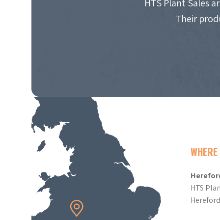
HTS Plant Sales ar
Their prod
WHERE 
Herefor
HTS Plan
Herefor