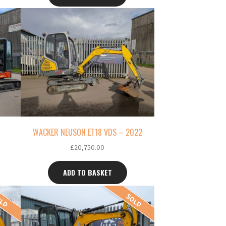
WACKER NEUSON ET18 VDS – 2022
£
20,750.00
ADD TO BASKET
OLD
SOLD