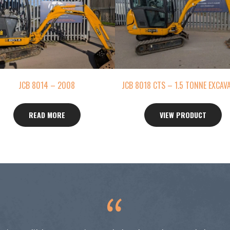
JCB 8014 – 2008
JCB 8018 CTS – 1.5 TONNE EXCAV
READ MORE
VIEW PRODUCT