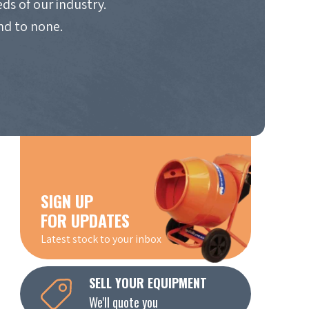
ds of our industry.
nd to none.
SIGN UP
FOR UPDATES
Latest stock to your inbox
SELL YOUR EQUIPMENT
We'll quote you