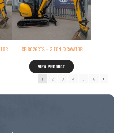
ATOR
JCB 8026CTS – 3 TON EXCAVATOR
VIEW PRODUCT
1
2
3
4
5
6