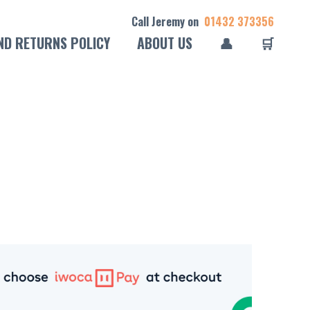
Call Jeremy on
01432 373356
ND RETURNS POLICY
ABOUT US
👤
🛒