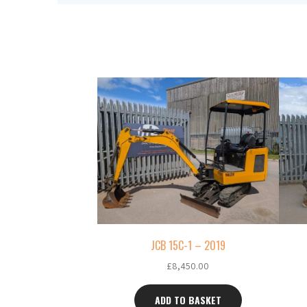
JCB 15C-1 – 2019
£
8,450.00
ADD TO BASKET