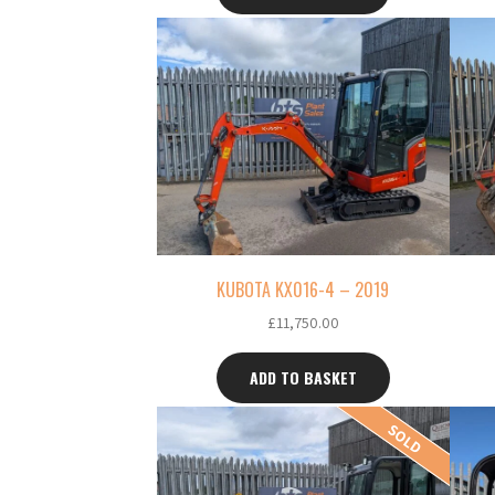
KUBOTA KX016-4 – 2019
£
11,750.00
ADD TO BASKET
SOLD