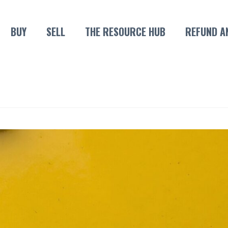
BUY
SELL
THE RESOURCE HUB
REFUND A