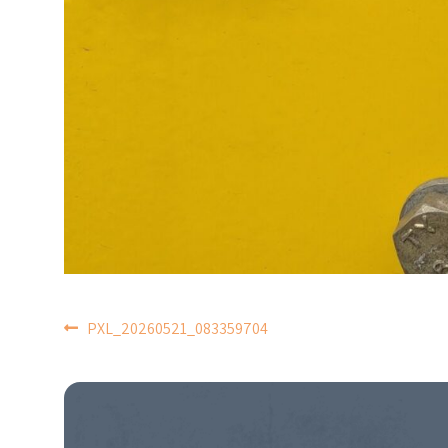
POST
PXL_20260521_083359704
NAVIGATION