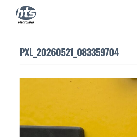
PXL_20260521_083359704