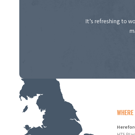
It’s refreshing to 
ma
WHERE 
Herefor
HTS Plan