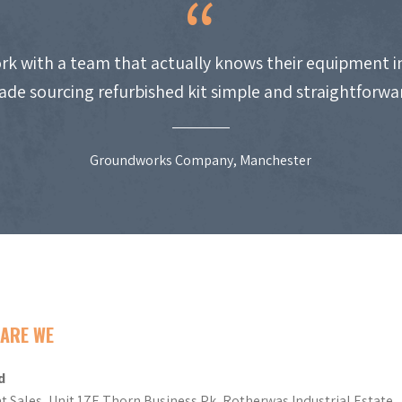
work with a team that actually knows their equipment i
de sourcing refurbished kit simple and straightforwa
Groundworks Company, Manchester
ARE WE
d
t Sales, Unit 17E Thorn Business Pk, Rotherwas Industrial Estate,