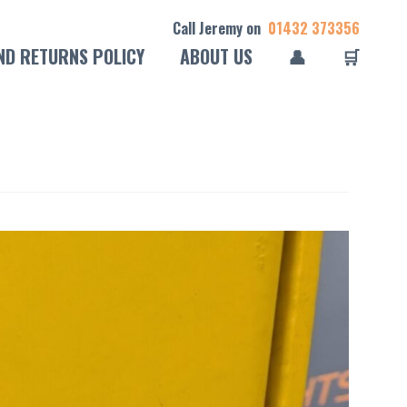
Call Jeremy on
01432 373356
ND RETURNS POLICY
ABOUT US
👤
🛒