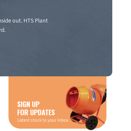
nside out. HTS Plant
rd.
SIGN UP
FOR UPDATES
Latest stock to your inbox