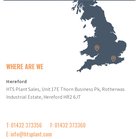
WHERE ARE WE
Hereford
HTS Plant Sales, Unit 17E Thorn Business Pk, Rotherwas
Industrial Estate, Hereford HR2 6JT
T: 01432 373356
F: 01432 373360
E: info@htsplant.com