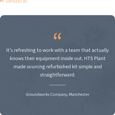
POST
SHP0292 (6)
NAVIGATION
It’s refreshing to work with a team that actually
knows their equipment inside out. HTS Plant
made sourcing refurbished kit simple and
straightforward.
Groundworks Company, Manchester