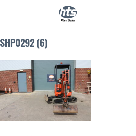
0
|
£
0.00
SHP0292 (6)