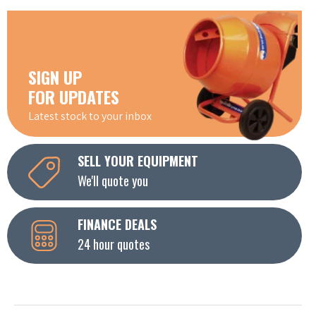
SIGN UP
FOR UPDATES
Latest stock to your inbox
SELL YOUR EQUIPMENT
We'll quote you
FINANCE DEALS
24 hour quotes