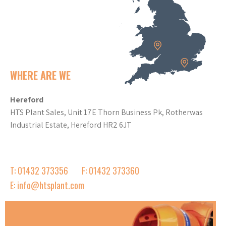
WHERE ARE WE
Hereford
HTS Plant Sales, Unit 17E Thorn Business Pk, Rotherwas
Industrial Estate, Hereford HR2 6JT
T: 01432 373356
F: 01432 373360
E: info@htsplant.com