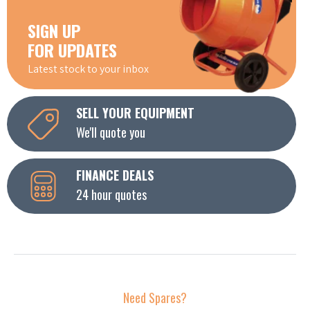
SIGN UP
FOR UPDATES
Latest stock to your inbox
SELL YOUR EQUIPMENT
We'll quote you
FINANCE DEALS
24 hour quotes
Need Spares?