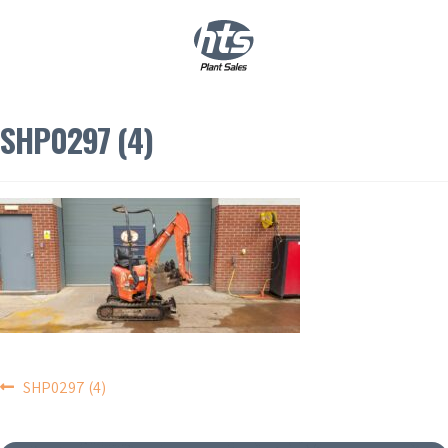
0
|
£
0.00
SHP0297 (4)
POST
SHP0297 (4)
NAVIGATION