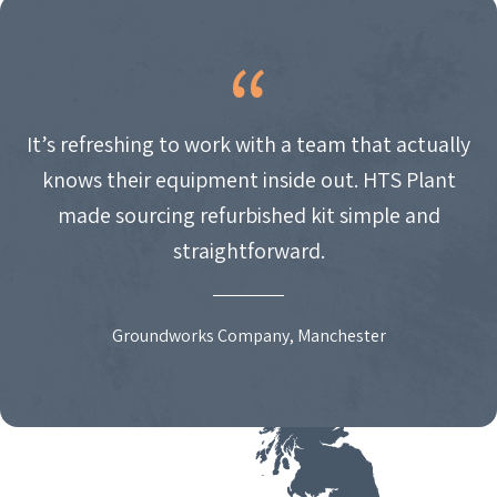
It’s refreshing to work with a team that actually
knows their equipment inside out. HTS Plant
made sourcing refurbished kit simple and
straightforward.
Groundworks Company, Manchester