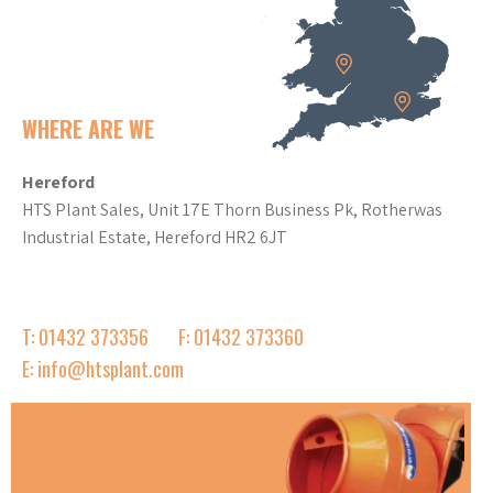
WHERE ARE WE
Hereford
HTS Plant Sales, Unit 17E Thorn Business Pk, Rotherwas
Industrial Estate, Hereford HR2 6JT
T: 01432 373356
F: 01432 373360
E: info@htsplant.com