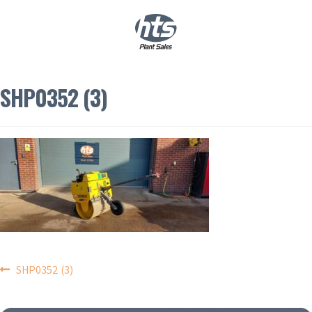
0
|
£
0.00
SHP0352 (3)
POST
SHP0352 (3)
NAVIGATION