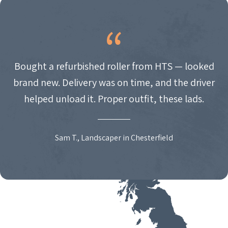
Bought a refurbished roller from HTS — looked
brand new. Delivery was on time, and the driver
helped unload it. Proper outfit, these lads.
Sam T., Landscaper in Chesterfield