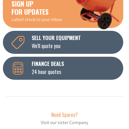
SIGN UP
FOR UPDATES
Latest stock to your inbox
SELL YOUR EQUIPMENT
We'll quote you
FINANCE DEALS
24 hour quotes
Need Spares?
Visit our sister Company