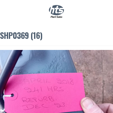
0
|
£
0.00
SHP0369 (16)