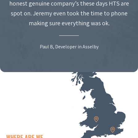
honest genuine company’s these days HTS are
spot on. Jeremy even took the time to phone
making sure everything was ok.
Paul B, Developer in Asselby
WHERE ARE WE