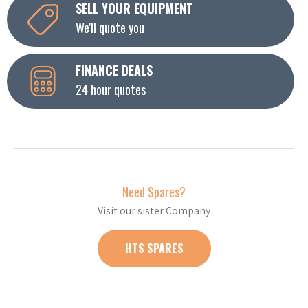
SELL YOUR EQUIPMENT
We'll quote you
FINANCE DEALS
24 hour quotes
Need Spares?
Visit our sister Company
HTS SPARES