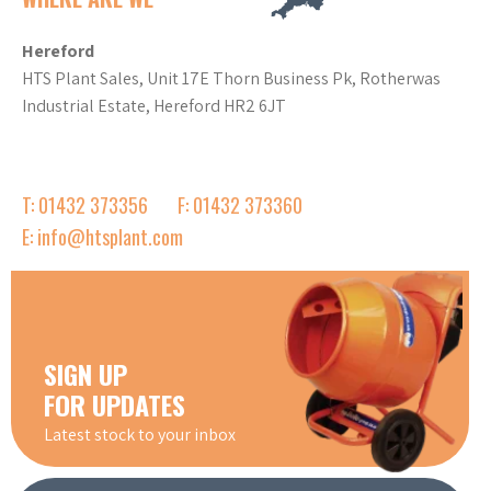
Hereford
HTS Plant Sales, Unit 17E Thorn Business Pk, Rotherwas
Industrial Estate, Hereford HR2 6JT
T: 01432 373356
F: 01432 373360
E: info@htsplant.com
SIGN UP
FOR UPDATES
Latest stock to your inbox