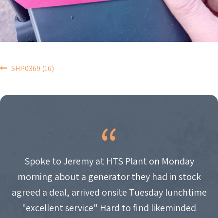
POST
SHP0369 (16)
NAVIGATION
Spoke to Jeremy at HTS Plant on Monday
morning about a generator they had in stock
agreed a deal, arrived onsite Tuesday lunchtime
"excellent service" Hard to find likeminded