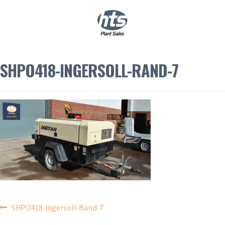
0
|
£
0.00
SHPO418-INGERSOLL-RAND-7
POST
SHPO418-Ingersoll-Rand-7