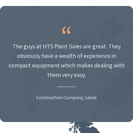
NAVIGATION
The guys at HTS Plant Sales are great. They
obviously have a wealth of experience in
compact equipment which makes dealing with
them very easy.
Construction Company, Leeds