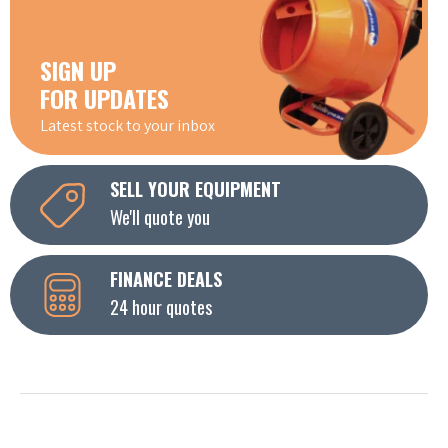
SIGN UP
FOR UPDATES
Latest stock to your inbox
SELL YOUR EQUIPMENT
We'll quote you
FINANCE DEALS
24 hour quotes