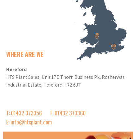
WHERE ARE WE
Hereford
HTS Plant Sales, Unit 17E Thorn Business Pk, Rotherwas
Industrial Estate, Hereford HR2 6JT
T: 01432 373356
F: 01432 373360
E: info@htsplant.com