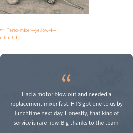
POST
Terex-mixer—yellow-4—
edited–1
NAVIGATION
Had a motor blow out and needed a
replacement mixer fast. HTS got one to us by
lunchtime next day. Honestly, that kind of
service is rare now. Big thanks to the team.