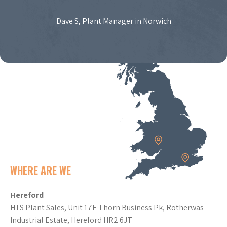
Dave S, Plant Manager in Norwich
WHERE ARE WE
Hereford
HTS Plant Sales, Unit 17E Thorn Business Pk, Rotherwas
Industrial Estate, Hereford HR2 6JT