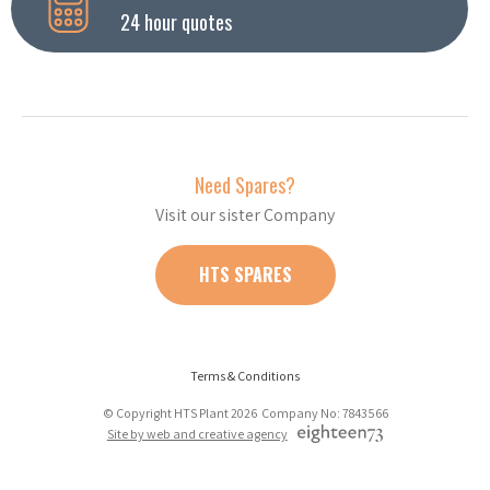
24 hour quotes
Need Spares?
Visit our sister Company
HTS SPARES
Terms & Conditions
© Copyright HTS Plant 2026 Company No: 7843566
Site by web and creative agency