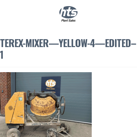
0
|
£
0.00
TEREX-MIXER—YELLOW-4—EDITED–
1