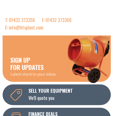
T: 01432 373356
F: 01432 373360
E: info@htsplant.com
SIGN UP
FOR UPDATES
Latest stock to your inbox
SELL YOUR EQUIPMENT
We'll quote you
FINANCE DEALS