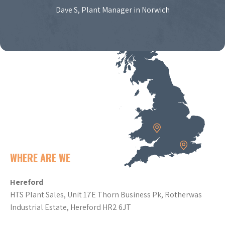
Dave S, Plant Manager in Norwich
WHERE ARE WE
Hereford
HTS Plant Sales, Unit 17E Thorn Business Pk, Rotherwas
Industrial Estate, Hereford HR2 6JT