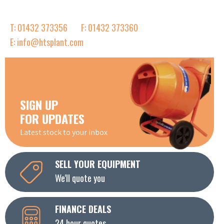
T: 01432 373356
F: 01432 373360
E: info@htsplant.com
SIGN UP
FOR UPDATES
Latest stock to your inbox
SELL YOUR EQUIPMENT
We'll quote you
FINANCE DEALS
24 hour quotes