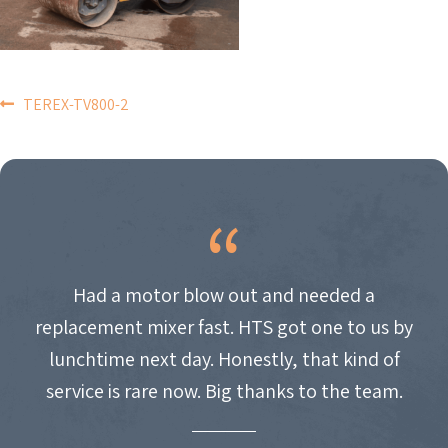
POST
TEREX-TV800-2
NAVIGATION
Had a motor blow out and needed a
replacement mixer fast. HTS got one to us by
lunchtime next day. Honestly, that kind of
service is rare now. Big thanks to the team.