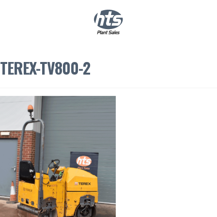
0
|
£
0.00
TEREX-TV800-2