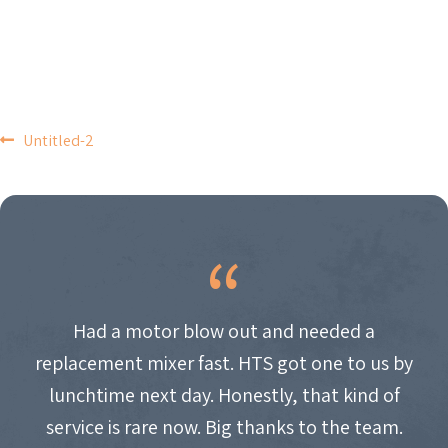
POST
Untitled-2
NAVIGATION
Had a motor blow out and needed a
replacement mixer fast. HTS got one to us by
lunchtime next day. Honestly, that kind of
service is rare now. Big thanks to the team.