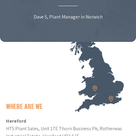
Dave S, Plant Manager in Norwich
WHERE ARE WE
Hereford
HTS Plant Sales, Unit 17E Thorn Business Pk, Rotherwas