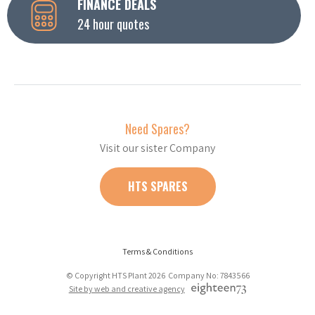
FINANCE DEALS
24 hour quotes
Need Spares?
Visit our sister Company
HTS SPARES
Terms & Conditions
© Copyright HTS Plant 2026 Company No: 7843566
Site by web and creative agency