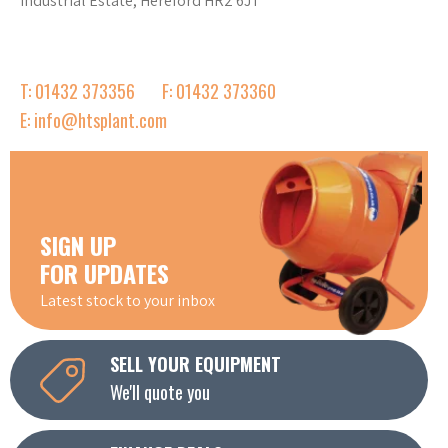
Industrial Estate, Hereford HR2 6JT
T: 01432 373356
F: 01432 373360
E: info@htsplant.com
SIGN UP
FOR UPDATES
Latest stock to your inbox
SELL YOUR EQUIPMENT
We'll quote you