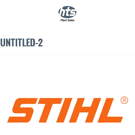
0
|
£
0.00
UNTITLED-2