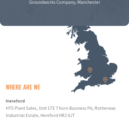
Groundworks Company, Manchester
WHERE ARE WE
Hereford
HTS Plant Sales, Unit 17E Thorn Business Pk, Rotherwas
Industrial Estate, Hereford HR2 6JT