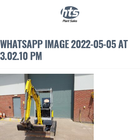
0
|
£
0.00
WHATSAPP IMAGE 2022-05-05 AT
3.02.10 PM