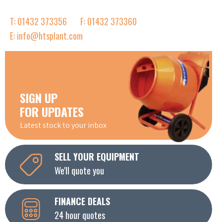
T: 01432 373356
F: 01432 373360
E: info@htsplant.com
SIGN UP
FOR UPDATES
Latest stock to your inbox
SELL YOUR EQUIPMENT
We'll quote you
FINANCE DEALS
24 hour quotes