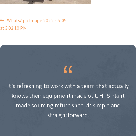
POST
WhatsApp Image 2022-05-05
at 3.02.10 PM
NAVIGATION
It’s refreshing to work with a team that actually
knows their equipment inside out. HTS Plant
made sourcing refurbished kit simple and
straightforward.