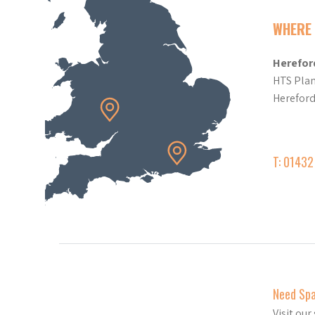
WHERE 
Herefor
HTS Plan
Herefor
T: 0143
Need Sp
Visit ou