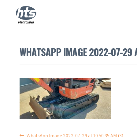
WHATSAPP IMAGE 2022-07-29 A
WhatsApp Image 2022-07-29 at 10.50.35 AM (3)