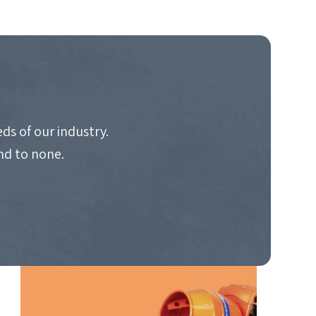
ds of our industry.
nd to none.