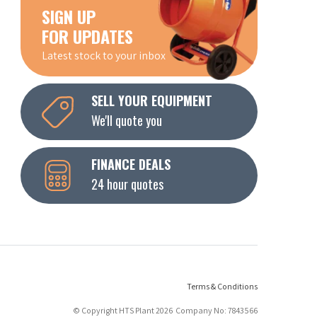
SIGN UP
FOR UPDATES
Latest stock to your inbox
SELL YOUR EQUIPMENT
We'll quote you
FINANCE DEALS
24 hour quotes
Terms & Conditions
© Copyright HTS Plant 2026 Company No: 7843566