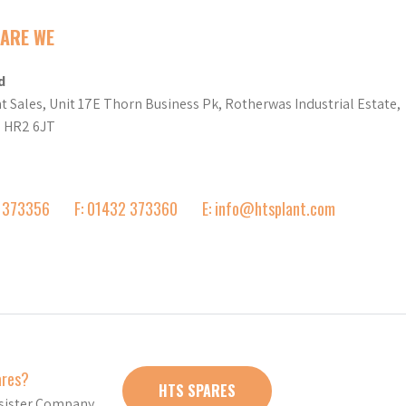
ARE WE
d
t Sales, Unit 17E Thorn Business Pk, Rotherwas Industrial Estate,
d HR2 6JT
2 373356
F: 01432 373360
E: info@htsplant.com
ares?
HTS SPARES
r sister Company