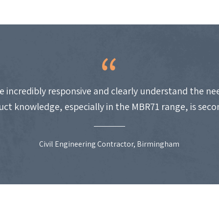
e incredibly responsive and clearly understand the nee
uct knowledge, especially in the MBR71 range, is seco
Civil Engineering Contractor, Birmingham