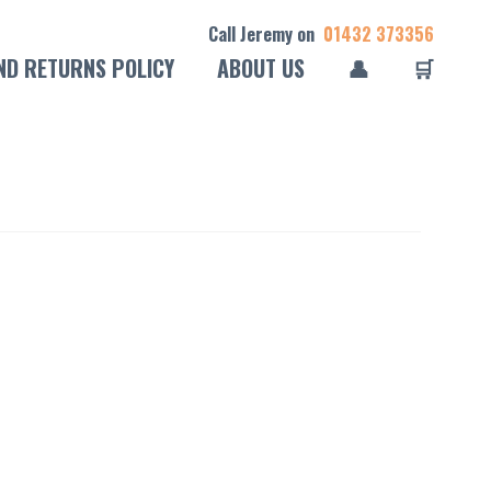
Call Jeremy on
01432 373356
ND RETURNS POLICY
ABOUT US
👤
🛒