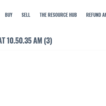
BUY
SELL
THE RESOURCE HUB
REFUND A
T 10.50.35 AM (3)