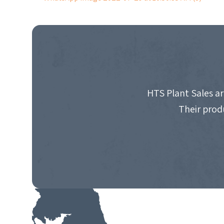
POST
NAVIGATION
HTS Plant Sales ar
Their prod