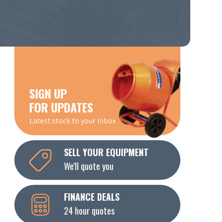
SIGN UP
FOR UPDATES
Latest stock to your inbox
SELL YOUR EQUIPMENT
We'll quote you
FINANCE DEALS
24 hour quotes