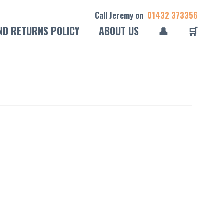
Call Jeremy on
01432 373356
ND RETURNS POLICY
ABOUT US
👤
🛒