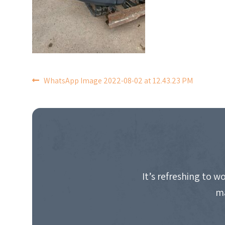
POST
WhatsApp Image 2022-08-02 at 12.43.23 PM
NAVIGATION
It’s refreshing to 
ma