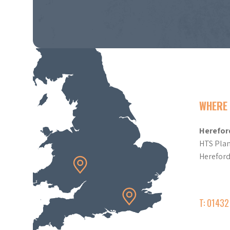
WHERE 
Herefor
HTS Plan
Herefor
T: 0143