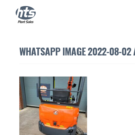
WHATSAPP IMAGE 2022-08-02 A