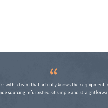
work with a team that actually knows their equipment i
de sourcing refurbished kit simple and straightforwa