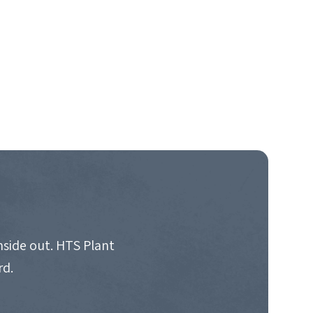
nside out. HTS Plant
rd.