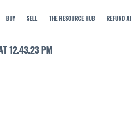
BUY
SELL
THE RESOURCE HUB
REFUND A
T 12.43.23 PM