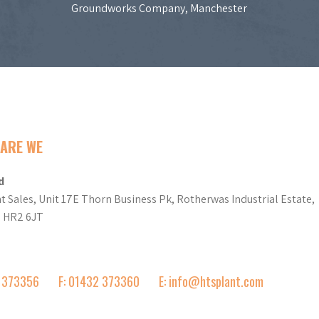
Groundworks Company, Manchester
ARE WE
d
t Sales, Unit 17E Thorn Business Pk, Rotherwas Industrial Estate,
d HR2 6JT
2 373356
F: 01432 373360
E: info@htsplant.com