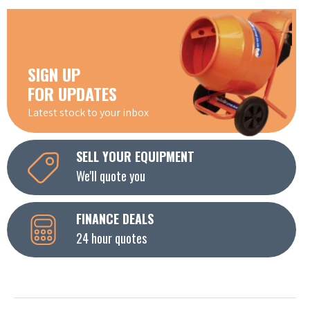
SIGN UP
FOR UPDATES
Latest stock to your inbox
SELL YOUR EQUIPMENT
We'll quote you
FINANCE DEALS
24 hour quotes