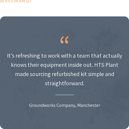
at 9.03.56 AM (1)
NAVIGATION
It’s refreshing to work with a team that actually
knows their equipment inside out. HTS Plant
made sourcing refurbished kit simple and
straightforward.
Groundworks Company, Manchester