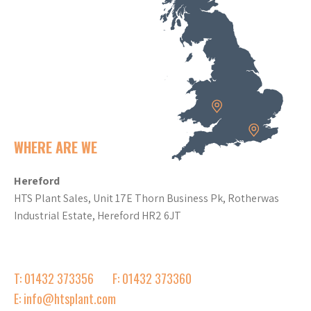
WHERE ARE WE
Hereford
HTS Plant Sales, Unit 17E Thorn Business Pk, Rotherwas
Industrial Estate, Hereford HR2 6JT
T: 01432 373356
F: 01432 373360
E: info@htsplant.com