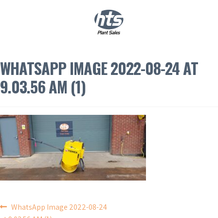
0
|
£
0.00
WHATSAPP IMAGE 2022-08-24 AT
9.03.56 AM (1)
POST
WhatsApp Image 2022-08-24