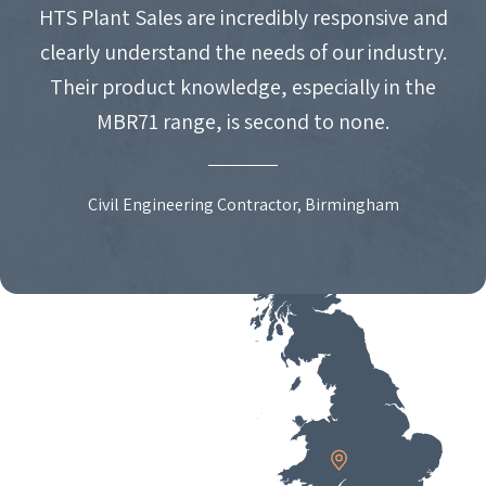
HTS Plant Sales are incredibly responsive and
clearly understand the needs of our industry.
Their product knowledge, especially in the
MBR71 range, is second to none.
Civil Engineering Contractor, Birmingham