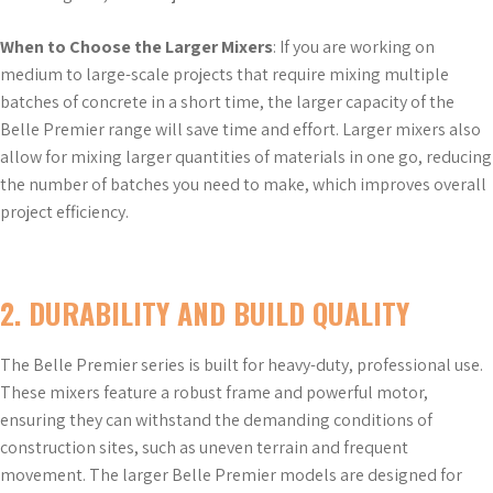
When to Choose the Larger Mixers
: If you are working on
medium to large-scale projects that require mixing multiple
batches of concrete in a short time, the larger capacity of the
Belle Premier range will save time and effort. Larger mixers also
allow for mixing larger quantities of materials in one go, reducing
the number of batches you need to make, which improves overall
project efficiency.
2.
DURABILITY AND BUILD QUALITY
The Belle Premier series is built for heavy-duty, professional use.
These mixers feature a robust frame and powerful motor,
ensuring they can withstand the demanding conditions of
construction sites, such as uneven terrain and frequent
movement. The larger Belle Premier models are designed for