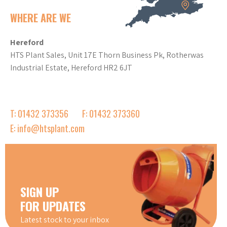
WHERE ARE WE
Hereford
HTS Plant Sales, Unit 17E Thorn Business Pk, Rotherwas
Industrial Estate, Hereford HR2 6JT
T: 01432 373356
F: 01432 373360
E: info@htsplant.com
SIGN UP
FOR UPDATES
Latest stock to your inbox