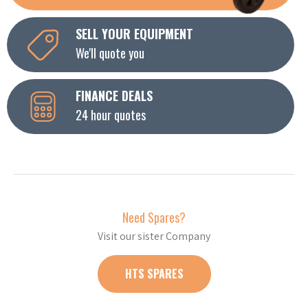
SELL YOUR EQUIPMENT
We'll quote you
FINANCE DEALS
24 hour quotes
Need Spares?
Visit our sister Company
HTS SPARES