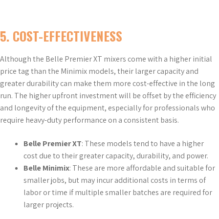
5.
COST-EFFECTIVENESS
Although the Belle Premier XT mixers come with a higher initial
price tag than the Minimix models, their larger capacity and
greater durability can make them more cost-effective in the long
run. The higher upfront investment will be offset by the efficiency
and longevity of the equipment, especially for professionals who
require heavy-duty performance on a consistent basis.
Belle Premier XT
: These models tend to have a higher
cost due to their greater capacity, durability, and power.
Belle Minimix
: These are more affordable and suitable for
smaller jobs, but may incur additional costs in terms of
labor or time if multiple smaller batches are required for
larger projects.