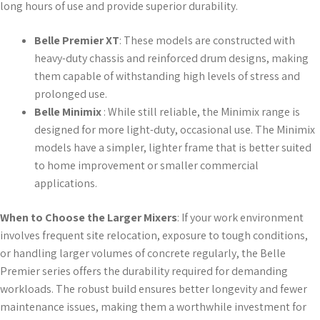
long hours of use and provide superior durability.
Belle Premier XT
: These models are constructed with
heavy-duty chassis and reinforced drum designs, making
them capable of withstanding high levels of stress and
prolonged use.
Belle Minimix
: While still reliable, the Minimix range is
designed for more light-duty, occasional use. The Minimix
models have a simpler, lighter frame that is better suited
to home improvement or smaller commercial
applications.
When to Choose the Larger Mixers
: If your work environment
involves frequent site relocation, exposure to tough conditions,
or handling larger volumes of concrete regularly, the Belle
Premier series offers the durability required for demanding
workloads. The robust build ensures better longevity and fewer
maintenance issues, making them a worthwhile investment for