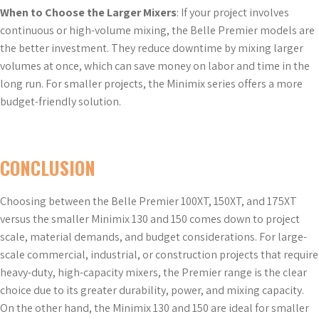
When to Choose the Larger Mixers
: If your project involves
continuous or high-volume mixing, the Belle Premier models are
the better investment. They reduce downtime by mixing larger
volumes at once, which can save money on labor and time in the
long run. For smaller projects, the Minimix series offers a more
budget-friendly solution.
CONCLUSION
Choosing between the Belle Premier 100XT, 150XT, and 175XT
versus the smaller Minimix 130 and 150 comes down to project
scale, material demands, and budget considerations. For large-
scale commercial, industrial, or construction projects that require
heavy-duty, high-capacity mixers, the Premier range is the clear
choice due to its greater durability, power, and mixing capacity.
On the other hand, the Minimix 130 and 150 are ideal for smaller