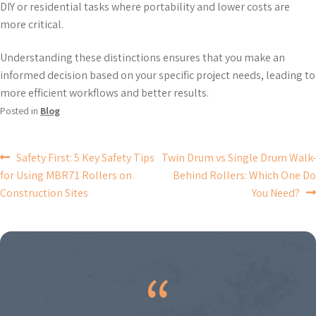
DIY or residential tasks where portability and lower costs are
more critical.
Understanding these distinctions ensures that you make an
informed decision based on your specific project needs, leading to
more efficient workflows and better results.
Posted in
Blog
POST
Safety First: 5 Key Safety Tips
Twin Drum vs Single Drum Walk-
for Using MBR71 Rollers on
Behind Rollers: Which One Do
NAVIGATION
Construction Sites
You Need?