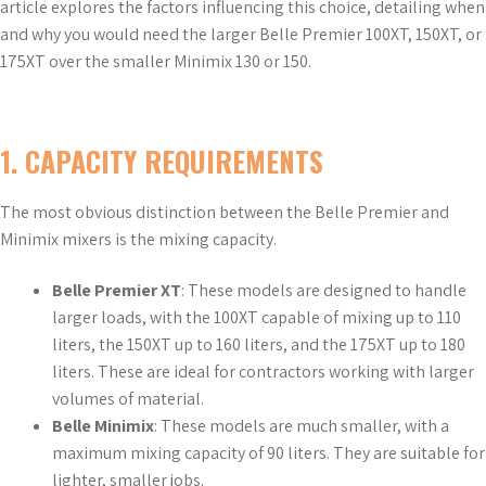
article explores the factors influencing this choice, detailing when
and why you would need the larger Belle Premier 100XT, 150XT, or
175XT over the smaller Minimix 130 or 150.
1.
CAPACITY REQUIREMENTS
The most obvious distinction between the Belle Premier and
Minimix mixers is the mixing capacity.
Belle Premier XT
: These models are designed to handle
larger loads, with the 100XT capable of mixing up to 110
liters, the 150XT up to 160 liters, and the 175XT up to 180
liters. These are ideal for contractors working with larger
volumes of material.
Belle Minimix
: These models are much smaller, with a
maximum mixing capacity of 90 liters. They are suitable for
lighter, smaller jobs.