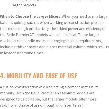
larger projects.
When to Choose the Larger Mixers
: When you need to mix large
batches quickly, such as when working on construction projects
that require high productivity, the added power and efficiency of
the Belle Premier XT models will be beneficial. These larger
machines can handle more challenging mixing requirements,
including thicker mixes and higher material volume, which results
in faster turnaround times.
4.
MOBILITY AND EASE OF USE
A critical consideration when selecting a cement mixer is its
mobility. Both the Belle Premier and Minimix models are
designed to be portable, but the larger models offer more
stability and ease of use on rough or uneven terrain.