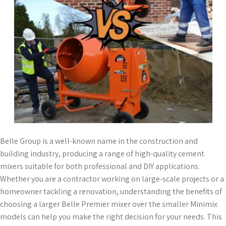
Belle Group is a well-known name in the construction and
building industry, producing a range of high-quality cement
mixers suitable for both professional and DIY applications.
Whether you are a contractor working on large-scale projects or a
homeowner tackling a renovation, understanding the benefits of
choosing a larger Belle Premier mixer over the smaller Minimix
models can help you make the right decision for your needs. This