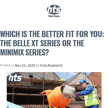
0
|
£
0.00
WHICH IS THE BETTER FIT FOR YOU:
THE BELLE XT SERIES OR THE
MINIMIX SERIES?
Posted on
May 22, 2025
by
Oslo Knappett