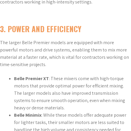
contractors working in high-intensity settings.
3.
POWER AND EFFICIENCY
The larger Belle Premier models are equipped with more
powerful motors and drive systems, enabling them to mix more
material at a faster rate, which is vital for contractors working on
time-sensitive projects.
Belle Premier XT
: These mixers come with high-torque
motors that provide optimal power for efficient mixing.
The larger models also have improved transmission
systems to ensure smooth operation, even when mixing
heavy or dense materials.
Belle Minimix
: While these models offer adequate power
for lighter tasks, their smaller motors are less suited to
handling the high volume and consistency needed for