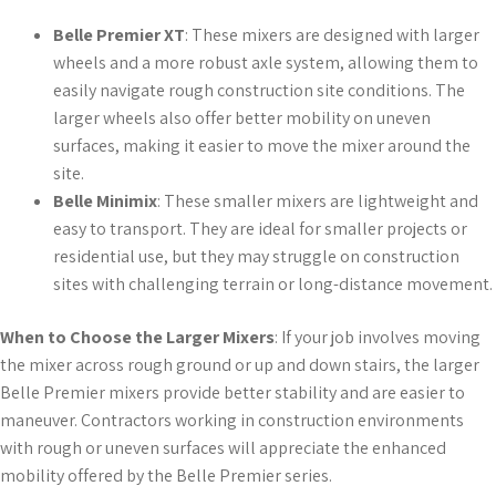
Belle Premier XT
: These mixers are designed with larger
wheels and a more robust axle system, allowing them to
easily navigate rough construction site conditions. The
larger wheels also offer better mobility on uneven
surfaces, making it easier to move the mixer around the
site.
Belle Minimix
: These smaller mixers are lightweight and
easy to transport. They are ideal for smaller projects or
residential use, but they may struggle on construction
sites with challenging terrain or long-distance movement.
When to Choose the Larger Mixers
: If your job involves moving
the mixer across rough ground or up and down stairs, the larger
Belle Premier mixers provide better stability and are easier to
maneuver. Contractors working in construction environments
with rough or uneven surfaces will appreciate the enhanced
mobility offered by the Belle Premier series.