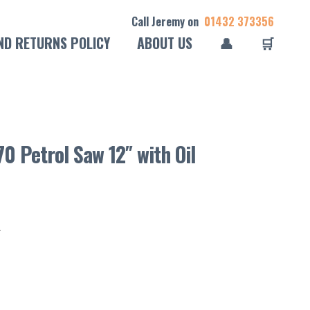
Call Jeremy on
01432 373356
ND RETURNS POLICY
ABOUT US
👤
🛒
0 Petrol Saw 12″ with Oil