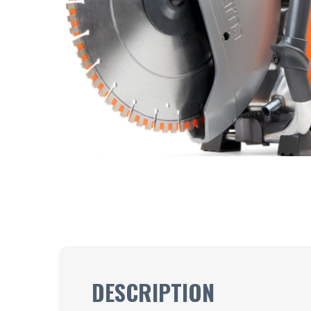
DESCRIPTION