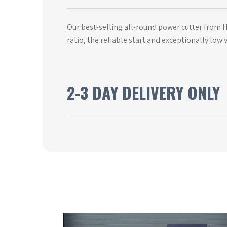
Our best-selling all-round power cutter from
ratio, the reliable start and exceptionally lo
2-3 DAY DELIVERY ONLY
This