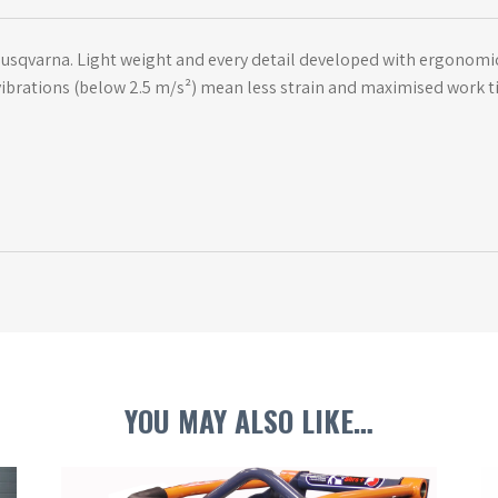
 Husqvarna. Light weight and every detail developed with ergonom
w vibrations (below 2.5 m/s²) mean less strain and maximised work t
YOU MAY ALSO LIKE…
This
Th