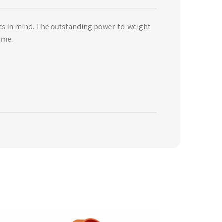
ics in mind. The outstanding power-to-weight
ime.
is