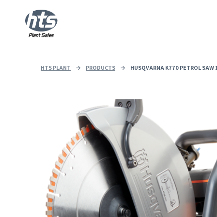
HTS PLANT
→
PRODUCTS
→
HUSQVARNA K770 PETROL SAW 1