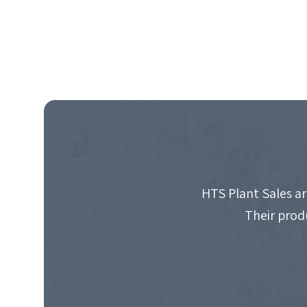
HTS Plant Sales ar
Their prod