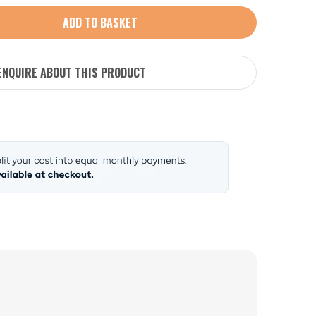
ADD TO BASKET
ENQUIRE ABOUT THIS PRODUCT