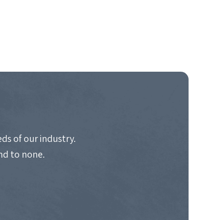
ds of our industry.
nd to none.