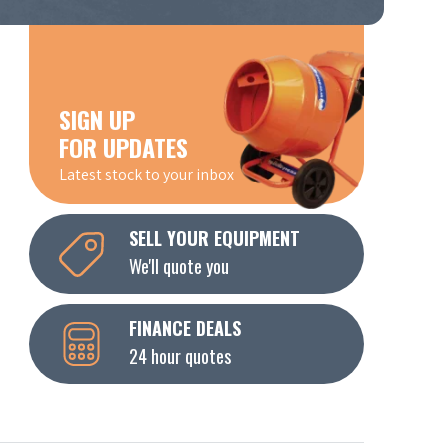
SIGN UP
FOR UPDATES
Latest stock to your inbox
SELL YOUR EQUIPMENT
We'll quote you
FINANCE DEALS
24 hour quotes