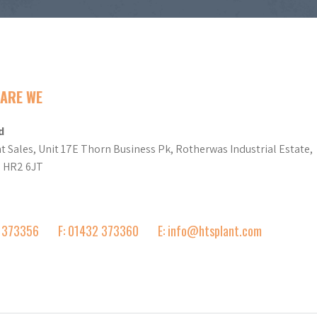
ARE WE
d
t Sales, Unit 17E Thorn Business Pk, Rotherwas Industrial Estate,
d HR2 6JT
2 373356
F: 01432 373360
E: info@htsplant.com