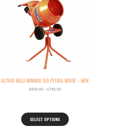
oduct
s
ltiple
riants.
e
tions
ay
osen
e
oduct
ge
ALTRAD BELLE MINIMIX 150 PETROL MIXER – NEW
Price
£
650.00
–
£
785.00
range:
£650.00
through
£785.00
SELECT OPTIONS