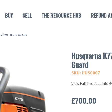
BUY
SELL
THE RESOURCE HUB
REFUND A
2″ WITH OIL GUARD
Husqvarna K77
Guard
SKU: HUS0007
View Full Product Info
£
700.00