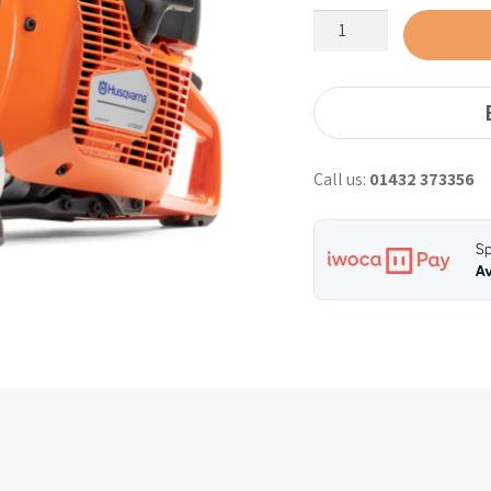
Husqvarna
K770
Petrol
Saw
12"
with
Call us:
01432 373356
Oil
Guard
quantity