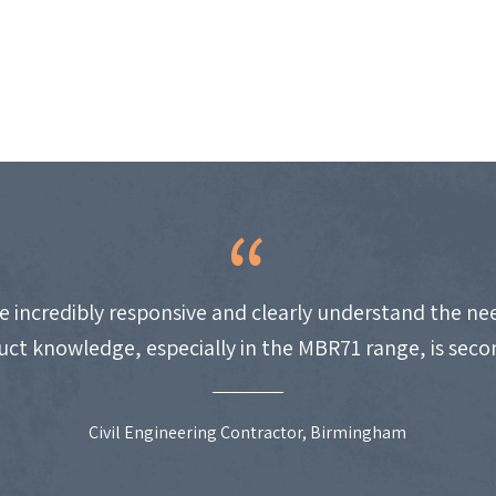
e incredibly responsive and clearly understand the nee
uct knowledge, especially in the MBR71 range, is seco
Civil Engineering Contractor, Birmingham