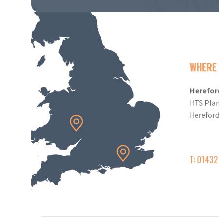
WHERE 
Herefor
HTS Plan
Herefor
T: 0143